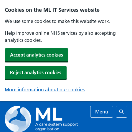
Cookies on the ML IT Services website
We use some cookies to make this website work.
Help improve online NHS services by also accepting
analytics cookies.
Accept analytics cookies
Reject analytics cookies
More information about our cookies
Menu
Searc