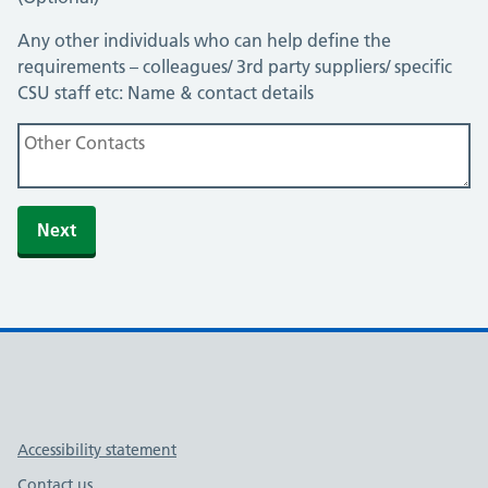
Any other individuals who can help define the
requirements – colleagues/ 3rd party suppliers/ specific
CSU staff etc: Name & contact details
Link to Midlands and Lancashire YouTube channel
Link to Midlands and Lancashire X (formerly Twitter) ac
Support links
Accessibility statement
Contact us