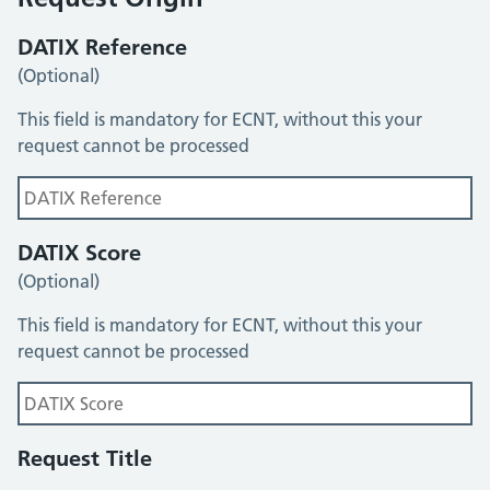
DATIX Reference
(Optional)
This field is mandatory for ECNT, without this your
request cannot be processed
DATIX Score
(Optional)
This field is mandatory for ECNT, without this your
request cannot be processed
Request Title