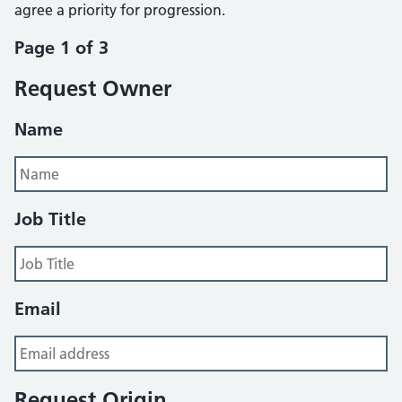
agree a priority for progression.
Page 1 of 3
Request Owner
Name
Job Title
Email
Request Origin