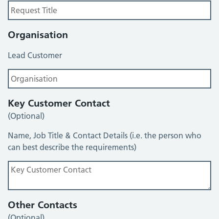
Organisation
Lead Customer
Key Customer Contact
(Optional)
Name, Job Title & Contact Details (i.e. the person who
can best describe the requirements)
Other Contacts
(Optional)