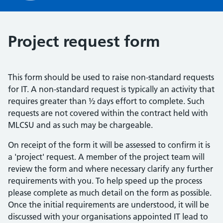
Project request form
This form should be used to raise non-standard requests
for IT. A non-standard request is typically an activity that
requires greater than ½ days effort to complete. Such
requests are not covered within the contract held with
MLCSU and as such may be chargeable.
On receipt of the form it will be assessed to confirm it is
a 'project' request. A member of the project team will
review the form and where necessary clarify any further
requirements with you. To help speed up the process
please complete as much detail on the form as possible.
Once the initial requirements are understood, it will be
discussed with your organisations appointed IT lead to